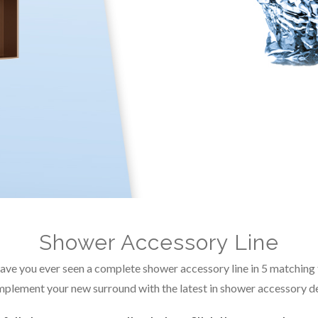
Shower Accessory Line
ve you ever seen a complete shower accessory line in 5 matching 
plement your new surround with the latest in shower accessory de