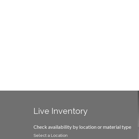
Live Inventory
Check availability by location or material type
Select a Location