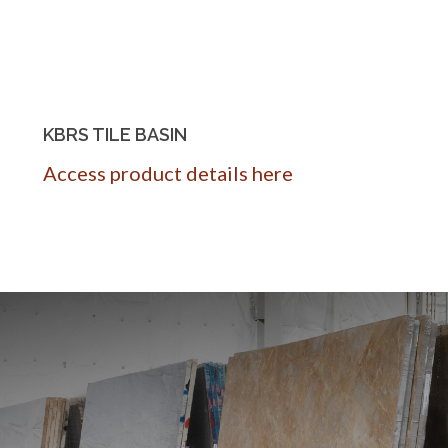
KBRS TILE BASIN
Access product details here