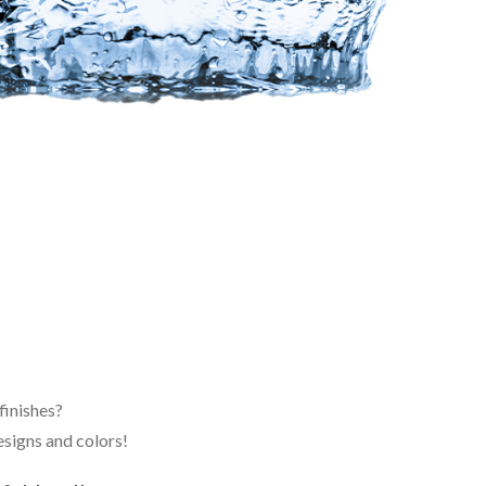
finishes?
signs and colors!