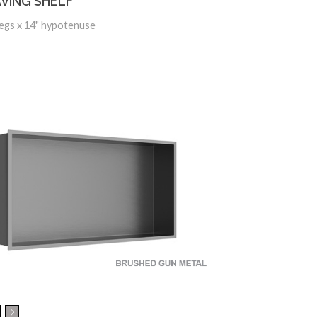
VING SHELF
Legs x 14" hypotenuse