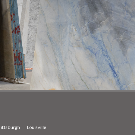
ittsburgh
Louisville