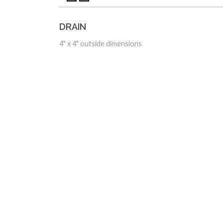
DRAIN
4" x 4" outside dimensions