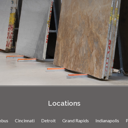
Locations
mbus
Cincinnati
Detroit
Grand Rapids
Indianapolis
P