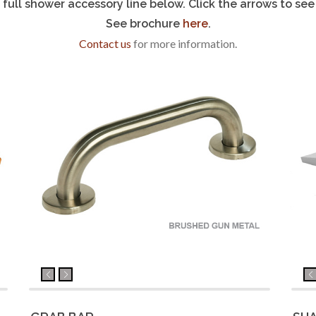
full shower accessory line below. Click the arrows to see 
See brochure
here
.
Contact us
for more information.