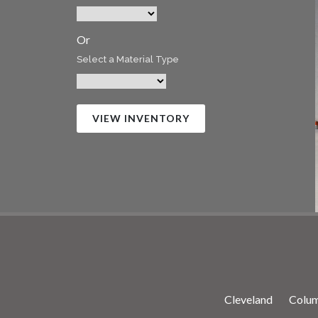
Or
Select a Material Type
VIEW INVENTORY
Cleveland
Colu