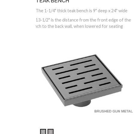
TEAK BENCH
The 1-1/4" thick teak bench is 9" deep x 24" wide
13-1/2" is the distance from the front edge of the
bench to the back wall, when lowered for seating