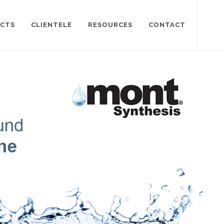
CTS
CLIENTELE
RESOURCES
CONTACT