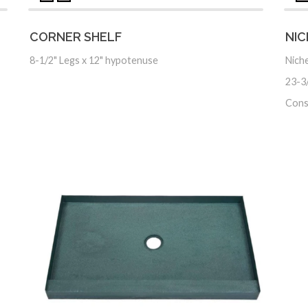
CORNER SHELF
NIC
8-1/2" Legs x 12" hypotenuse
Niche
23-3/
Cons