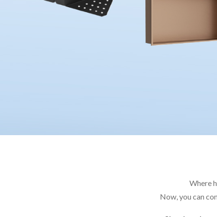
Where ha
Now, you can com