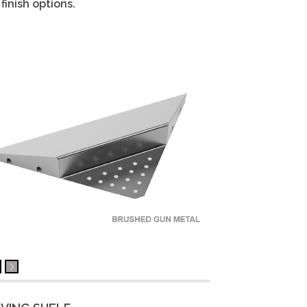
finish options.