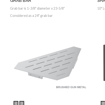
GRAB BAR
SHA
Grab bar is 1-3/8" diameter x 23-5/8"
10" 
Considered as a 24" grab bar