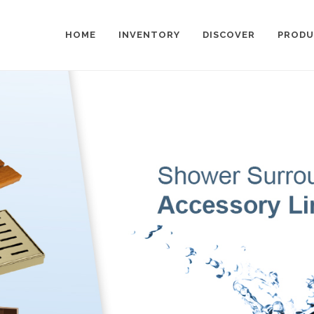
HOME
INVENTORY
DISCOVER
PRODU