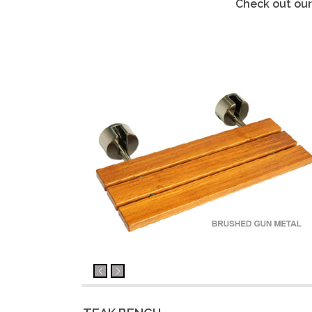
Check out our 