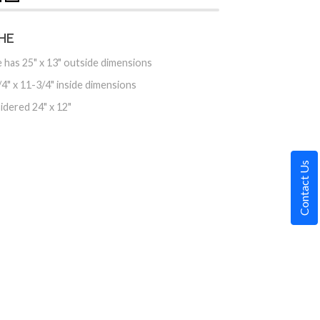
HE
 has 25" x 13" outside dimensions
4" x 11-3/4" inside dimensions
idered 24" x 12"
Contact Us