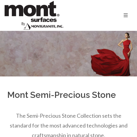
Mont Semi-Precious Stone
The Semi-Precious Stone Collection sets the
standard for the most advanced technologies and
craftsmanship in natural stone.