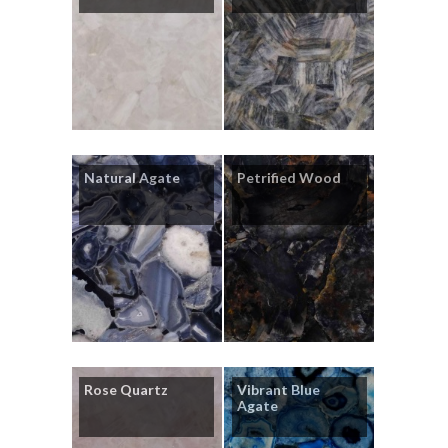
Natural Agate
Petrified Wood
Rose Quartz
Vibrant Blue
Agate