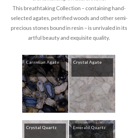
This breathtaking Collection – containing hand-
selected agates, petrified woods and other semi-
precious stones bound in resin – is unrivaled in its
artful beauty and exquisite quality.
Carnelian Agate
Crystal Agate
Crystal Quartz
Emerald Quartz