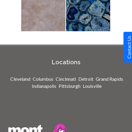
Contact Us
Locations
Cleveland
Columbus
Cincinnati
Detroit
Grand Rapids
Indianapolis
Pittsburgh
Louisville