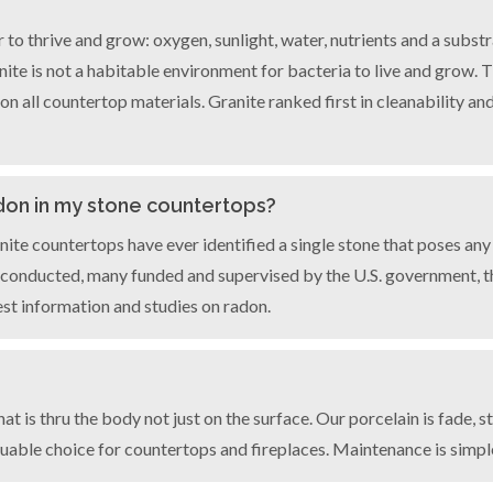
r to thrive and grow: oxygen, sunlight, water, nutrients and a subst
ranite is not a habitable environment for bacteria to live and grow
 all countertop materials. Granite ranked first in cleanability and
don in my stone countertops?
nite countertops have ever identified a single stone that poses any
 conducted, many funded and supervised by the U.S. government, tha
est information and studies on radon.
?
t is thru the body not just on the surface. Our porcelain is fade, s
 valuable choice for countertops and fireplaces. Maintenance is simp