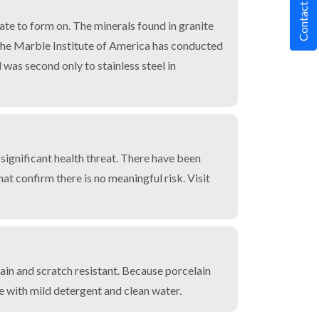
Contact Us
rate to form on. The minerals found in granite
. The Marble Institute of America has conducted
 was second only to stainless steel in
 significant health threat. There have been
t confirm there is no meaningful risk. Visit
tain and scratch resistant. Because porcelain
le with mild detergent and clean water.