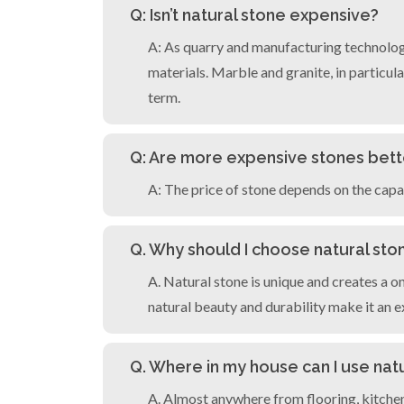
Q: Isn’t natural stone expensive?
A: As quarry and manufacturing technolog
materials. Marble and granite, in particular
term.
Q: Are more expensive stones bett
A: The price of stone depends on the capac
Q. Why should I choose natural sto
A. Natural stone is unique and creates a 
natural beauty and durability make it an e
Q. Where in my house can I use nat
A. Almost anywhere from flooring, kitchen