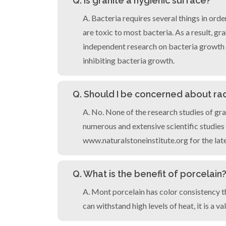
Q. Is granite a hygienic surface?
A. Bacteria requires several things in orde
are toxic to most bacteria. As a result, g
independent research on bacteria growth on
inhibiting bacteria growth.
Q. Should I be concerned about ra
A. No. None of the research studies of gra
numerous and extensive scientific studies
www.naturalstoneinstitute.org for the lat
Q. What is the benefit of porcelain
A. Mont porcelain has color consistency tha
can withstand high levels of heat, it is a