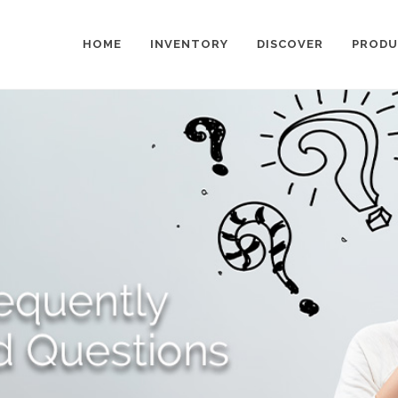
HOME
INVENTORY
DISCOVER
PRODU