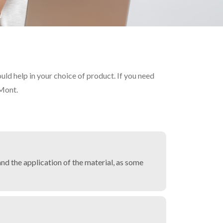
d help in your choice of product. If you need
 Mont.
nd the application of the material, as some