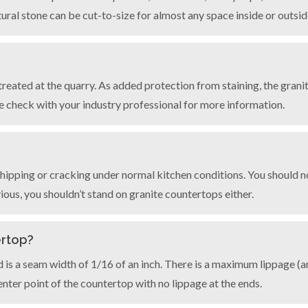
ural stone can be cut-to-size for almost any space inside or outsi
 treated at the quarry. As added protection from staining, the grani
e check with your industry professional for more information.
hipping or cracking under normal kitchen conditions. You should n
ous, you shouldn’t stand on granite countertops either.
ertop?
rd is a seam width of 1/16 of an inch. There is a maximum lippage 
center point of the countertop with no lippage at the ends.