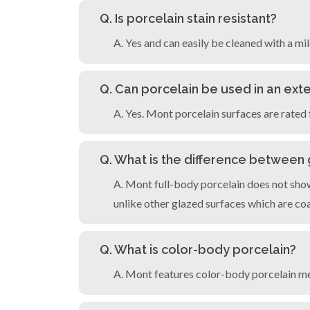
Q. Is porcelain stain resistant?
A. Yes and can easily be cleaned with a mi
Q. Can porcelain be used in an exte
A. Yes. Mont porcelain surfaces are rated 
Q. What is the difference between
A. Mont full-body porcelain does not show
unlike other glazed surfaces which are coat
Q. What is color-body porcelain?
A. Mont features color-body porcelain me