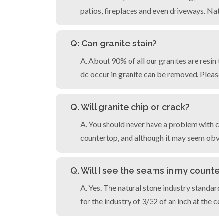
patios, fireplaces and even driveways. Nat
Q: Can granite stain?
A. About 90% of all our granites are resin
do occur in granite can be removed. Pleas
Q. Will granite chip or crack?
A. You should never have a problem with c
countertop, and although it may seem obvi
Q. Will I see the seams in my count
A. Yes. The natural stone industry standa
for the industry of 3/32 of an inch at the 