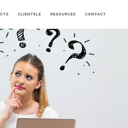
CTS
CLIENTELE
RESOURCES
CONTACT