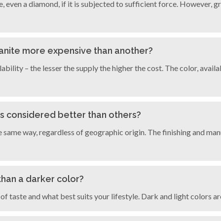
ce, even a diamond, if it is subjected to sufficient force. However, g
granite more expensive than another?
ilability – the lesser the supply the higher the cost. The color, ava
es considered better than others?
e same way, regardless of geographic origin. The finishing and ma
r than a darker color?
 of taste and what best suits your lifestyle. Dark and light colors a