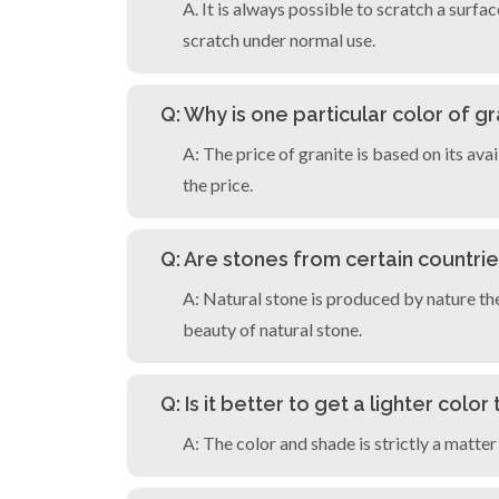
A. It is always possible to scratch a surfa
scratch under normal use.
Q: Why is one particular color of 
A: The price of granite is based on its ava
the price.
Q: Are stones from certain countri
A: Natural stone is produced by nature th
beauty of natural stone.
Q: Is it better to get a lighter colo
A: The color and shade is strictly a matter