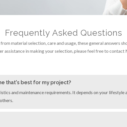
Frequently Asked Questions
om material selection, care and usage, these general answers shoul
er assistance in making your selection, please feel free to contact
e that's best for my project?
istics and maintenance requirements. It depends on your lifestyle a
others.