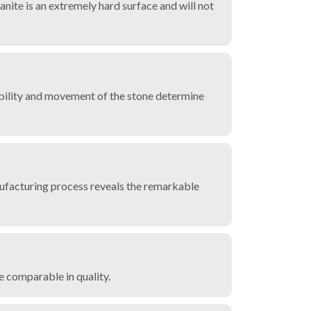
ranite is an extremely hard surface and will not
ilability and movement of the stone determine
nufacturing process reveals the remarkable
re comparable in quality.