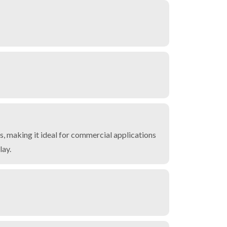
, making it ideal for commercial applications
lay.