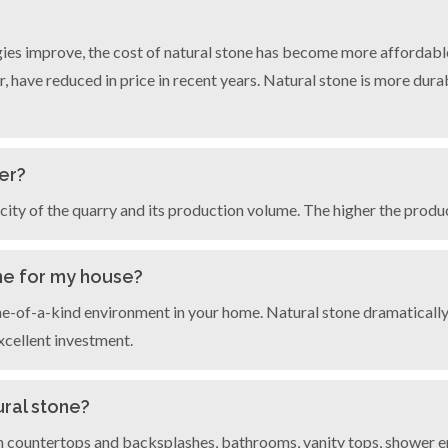
ies improve, the cost of natural stone has become more affordable
, have reduced in price in recent years. Natural stone is more durabl
er?
ity of the quarry and its production volume. The higher the product
ne for my house?
one-of-a-kind environment in your home. Natural stone dramaticall
xcellent investment.
ural stone?
 countertops and backsplashes, bathrooms, vanity tops, shower enc