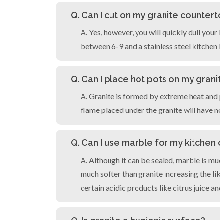
Q. Can I cut on my granite counter
A. Yes, however, you will quickly dull yo
between 6-9 and a stainless steel kitchen k
Q. Can I place hot pots on my gran
A. Granite is formed by extreme heat and p
flame placed under the granite will have n
Q. Can I use marble for my kitchen
A. Although it can be sealed, marble is mu
much softer than granite increasing the li
certain acidic products like citrus juice an