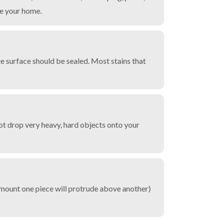
de your home.
te surface should be sealed. Most stains that
ot drop very heavy, hard objects onto your
(amount one piece will protrude above another)