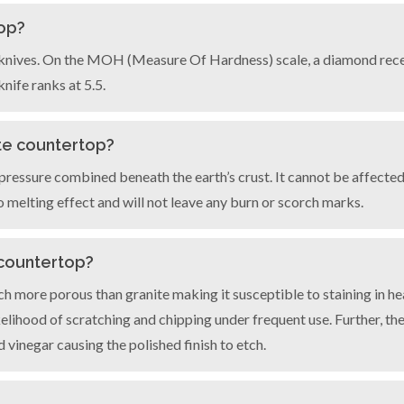
top?
ur knives. On the MOH (Measure Of Hardness) scale, a diamond recei
nife ranks at 5.5.
ite countertop?
ressure combined beneath the earth’s crust. It cannot be affected 
o melting effect and will not leave any burn or scorch marks.
 countertop?
ch more porous than granite making it susceptible to staining in he
kelihood of scratching and chipping under frequent use. Further, t
d vinegar causing the polished finish to etch.