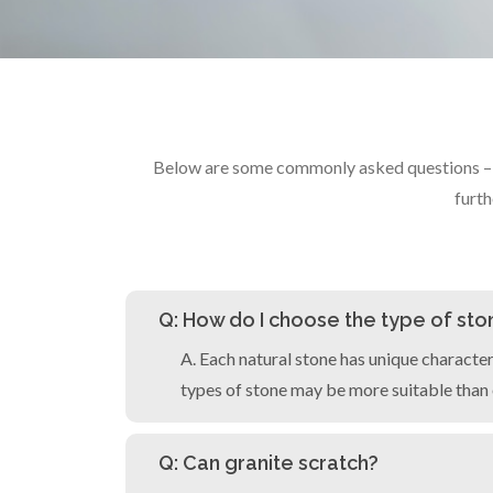
Below are some commonly asked questions – fr
furth
Q: How do I choose the type of ston
A. Each natural stone has unique character
types of stone may be more suitable than 
Q: Can granite scratch?