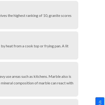
ves the highest ranking of 10, granite scores
by heat from a cook top or frying pan. A lit
avy use areas such as kitchens. Marble also is
he mineral composition of marble can react with