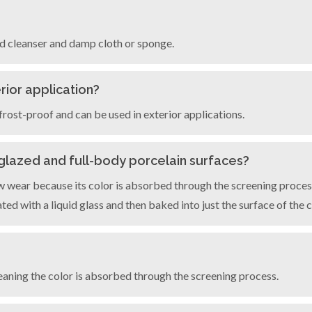
ld cleanser and damp cloth or sponge.
rior application?
frost-proof and can be used in exterior applications.
 glazed and full-body porcelain surfaces?
 wear because its color is absorbed through the screening process
ed with a liquid glass and then baked into just the surface of the c
aning the color is absorbed through the screening process.