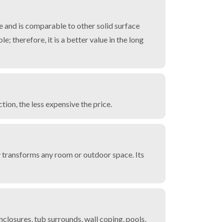
 and is comparable to other solid surface
e; therefore, it is a better value in the long
ion, the less expensive the price.
y transforms any room or outdoor space. Its
losures, tub surrounds, wall coping, pools,